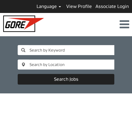
Language
View Profile
Associate Login
Search Jobs