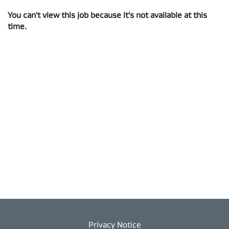
You can't view this job because it's not available at this
time.
Privacy Notice