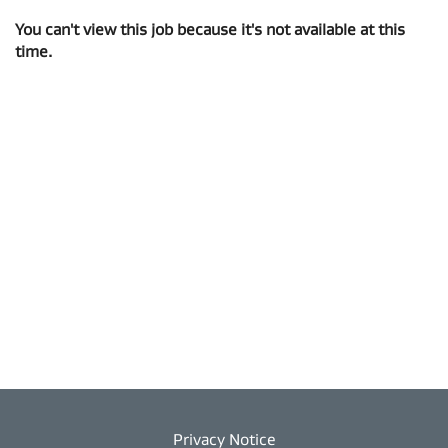
You can't view this job because it's not available at this
time.
Privacy Notice