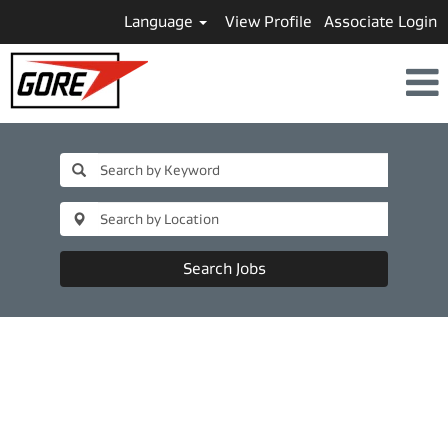
Language
View Profile
Associate Login
Search Jobs