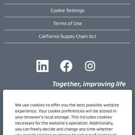
Cookie Settings
Terms of Use
California Supply Chain Act
O
O
O
p
p
p
e
e
e
n
n
n
s
s
s
i
i
i
n
n
n
a
a
a
n
n
n
e
e
e
We use cookies to offer you the best possible website
w
w
w
Quick Links
experience. Your cookie preferences will be stored in
t
t
t
your browser’s local storage. This includes cookies
Gore.com
a
a
a
necessary for the website's operation. Additionally,
b
b
b
Career Home
.
.
.
you can freely decide and change any time whether