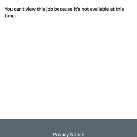
You can't view this job because it's not available at this
time.
Privacy Notice