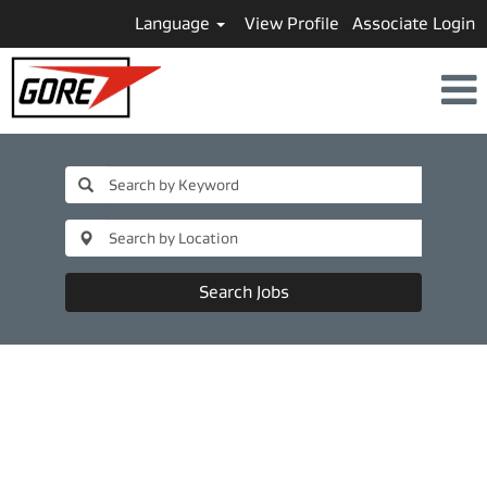
Language
View Profile
Associate Login
Search Jobs