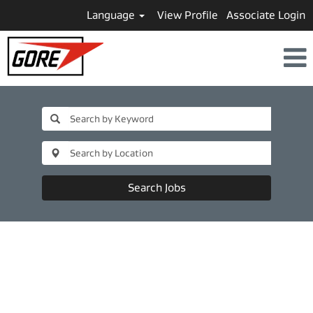
Language
View Profile
Associate Login
Search Jobs