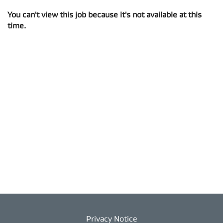
You can't view this job because it's not available at this
time.
Privacy Notice