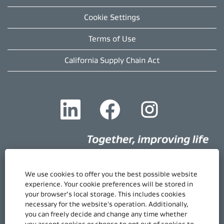
Cookie Settings
Terms of Use
California Supply Chain Act
O
O
O
p
p
p
e
e
e
n
n
n
s
s
s
i
i
i
n
n
n
a
a
a
n
n
n
e
e
e
We use cookies to offer you the best possible website
w
w
w
Quick Links
experience. Your cookie preferences will be stored in
t
t
t
your browser’s local storage. This includes cookies
Gore.com
a
a
a
necessary for the website's operation. Additionally,
b
b
b
Career Home
.
.
.
you can freely decide and change any time whether