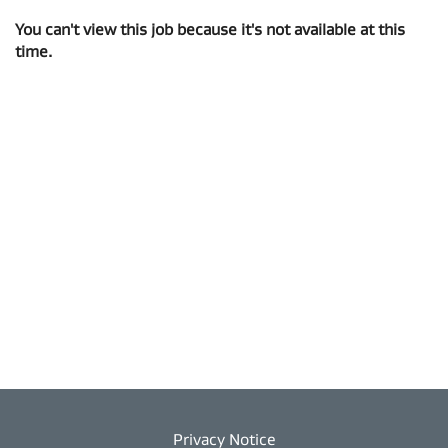
You can't view this job because it's not available at this
time.
Privacy Notice