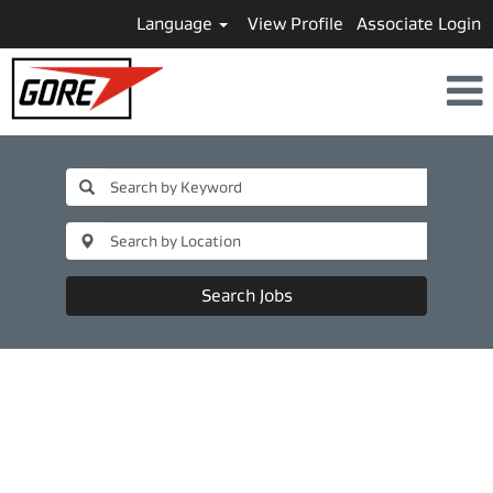
Language
View Profile
Associate Login
Search Jobs