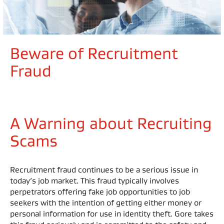
Beware of Recruitment
Fraud
A Warning about Recruiting
Scams
Recruitment fraud continues to be a serious issue in
today’s job market. This fraud typically involves
perpetrators offering fake job opportunities to job
seekers with the intention of getting either money or
personal information for use in identity theft. Gore takes