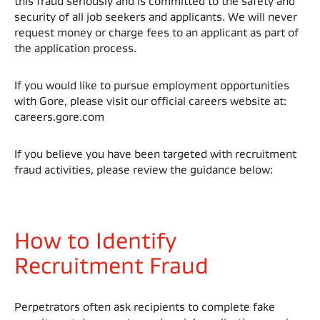
this fraud seriously and is committed to the safety and
security of all job seekers and applicants. We will never
request money or charge fees to an applicant as part of
the application process. ​
If you would like to pursue employment opportunities
with Gore, please visit our official careers website at:
careers.gore.com​
If you believe you have been targeted with recruitment
fraud activities, please review the guidance below:​
How to Identify
Recruitment Fraud
Perpetrators often ask recipients to complete fake