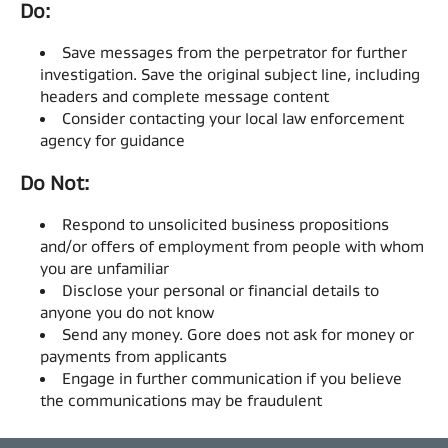
Do: ​
Save messages from the perpetrator for further
investigation. Save the original subject line, including
headers and complete message content​
Consider contacting your local law enforcement
agency for guidance​
Do Not: ​
Respond to unsolicited business propositions
and/or offers of employment from people with whom
you are unfamiliar​
Disclose your personal or financial details to
anyone you do not know​
Send any money. Gore does not ask for money or
payments from applicants​
Engage in further communication if you believe
the communications may be fraudulent​