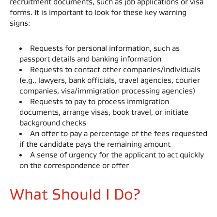
recruitment documents, such as job applications or visa
forms. It is important to look for these key warning
signs: ​
Requests for personal information, such as
passport details and banking information​
Requests to contact other companies/individuals
(e.g., lawyers, bank officials, travel agencies, courier
companies, visa/immigration processing agencies)​
Requests to pay to process immigration
documents, arrange visas, book travel, or initiate
background checks​
An offer to pay a percentage of the fees requested
if the candidate pays the remaining amount​
A sense of urgency for the applicant to act quickly
on the correspondence or offer​
What Should I Do?