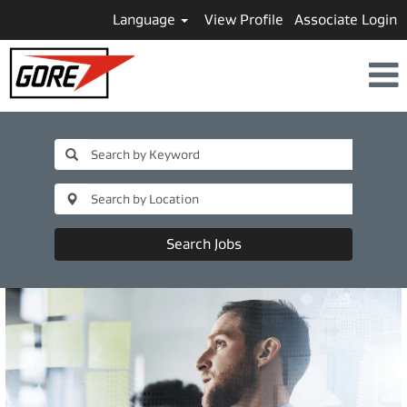
Language
View Profile
Associate Login
Search Jobs