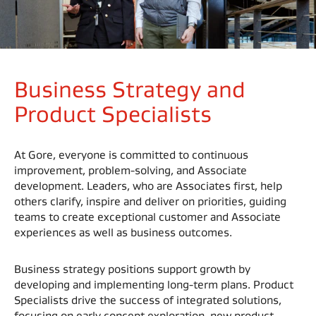
Business Strategy and
Product Specialists
At Gore, everyone is committed to continuous
improvement, problem-solving, and Associate
development. Leaders, who are Associates first, help
others clarify, inspire and deliver on priorities, guiding
teams to create exceptional customer and Associate
experiences as well as business outcomes.
Business strategy positions support growth by
developing and implementing long-term plans. Product
Specialists drive the success of integrated solutions,
focusing on early concept exploration, new product