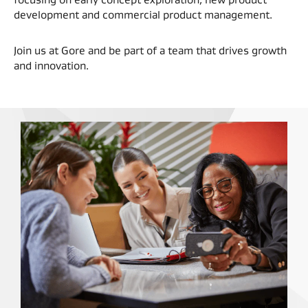
development and commercial product management.
Join us at Gore and be part of a team that drives growth
and innovation.