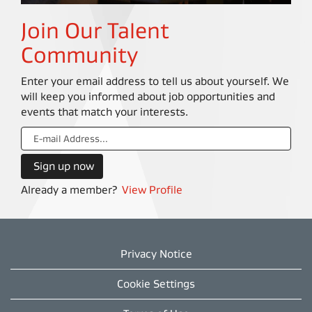
Join Our Talent
Community
Enter your email address to tell us about yourself. We
will keep you informed about job opportunities and
events that match your interests.
Already a member?
View Profile
Privacy Notice
Cookie Settings