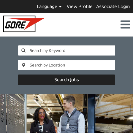
Language
View Profile
Associate Login
Business
Leader
and
Strategy
Search Jobs