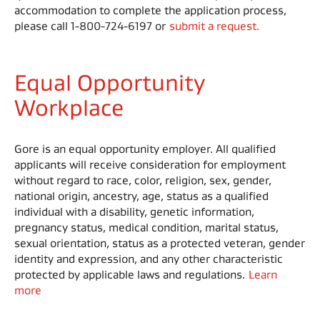
accommodation to complete the application process,
please call 1-800-724-6197 or
submit a request.
Equal Opportunity
Workplace
Gore is an equal opportunity employer. All qualified
applicants will receive consideration for employment
without regard to race, color, religion, sex, gender,
national origin, ancestry, age, status as a qualified
individual with a disability, genetic information,
pregnancy status, medical condition, marital status,
sexual orientation, status as a protected veteran, gender
identity and expression, and any other characteristic
protected by applicable laws and regulations.
Learn
more