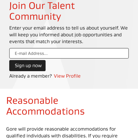
Join Our Talent
Community
Enter your email address to tell us about yourself. We
will keep you informed about job opportunities and
events that match your interests.
Already a member?
View Profile
Reasonable
Accommodations
Gore will provide reasonable accommodations for
qualified individuals with disabilities. If you require