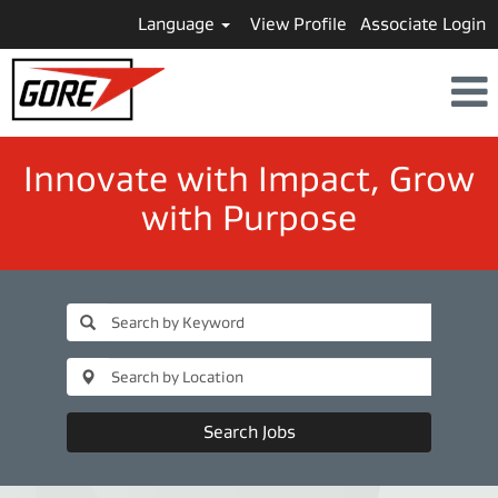
Language
View Profile
Associate Login
​​​​​​​Innovate with Impact, Grow
with Purpose
Search Jobs