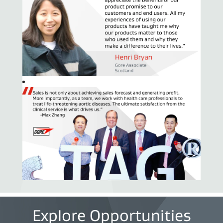
Explore Opportunities