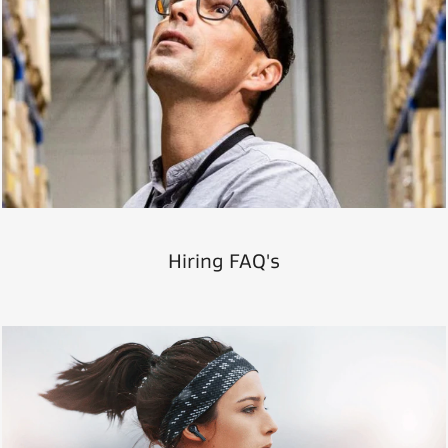
Hiring FAQ's