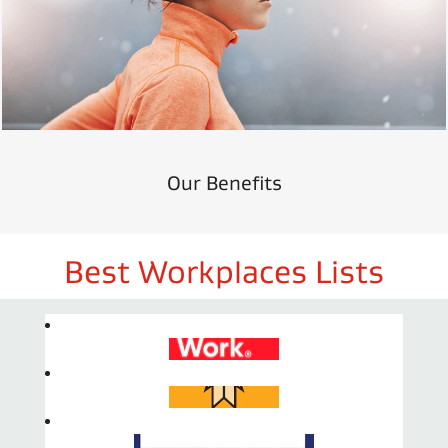
Our Benefits
Best Workplaces Lists