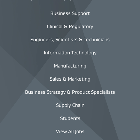
Business Support
Clinical & Regulatory
Engineers, Scientists & Technicians
Information Technology
Manufacturing
Sales & Marketing
Business Strategy & Product Specialists
Supply Chain
Students
View All Jobs