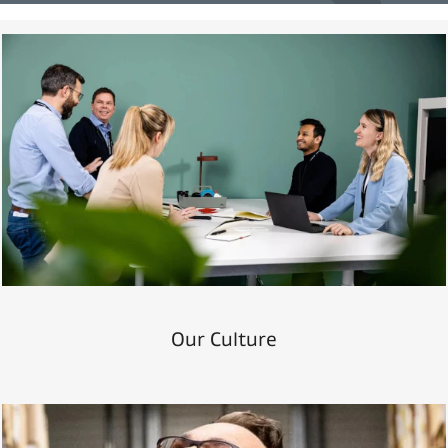
Our Culture