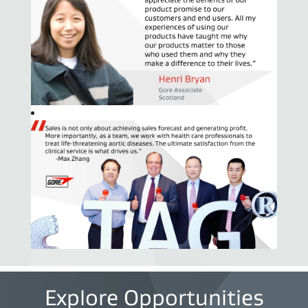
Explore Opportunities