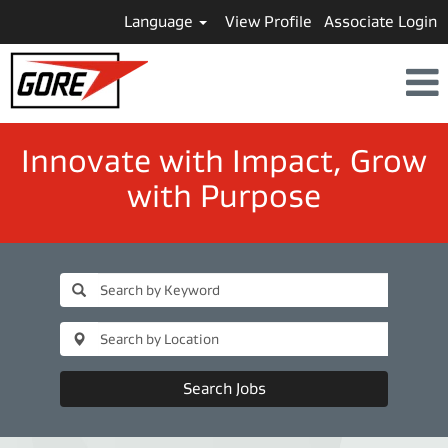
Language
View Profile
Associate Login
​​​​​​​Innovate with Impact, Grow
with Purpose
Search Jobs