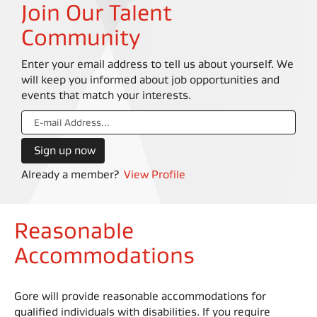
Join Our Talent
Community
Enter your email address to tell us about yourself. We
will keep you informed about job opportunities and
events that match your interests.
Already a member?
View Profile
Reasonable
Accommodations
Gore will provide reasonable accommodations for
qualified individuals with disabilities. If you require