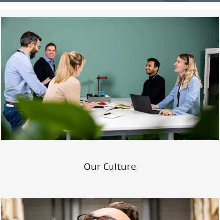
Our Culture