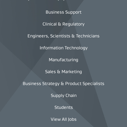
Business Support
Clinical & Regulatory
Engineers, Scientists & Technicians
Information Technology
Manufacturing
Sales & Marketing
Business Strategy & Product Specialists
Supply Chain
Students
View All Jobs