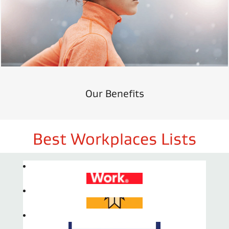
Our Benefits
Best Workplaces Lists