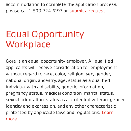
accommodation to complete the application process,
please call 1-800-724-6197 or
submit a request.
Equal Opportunity
Workplace
Gore is an equal opportunity employer. All qualified
applicants will receive consideration for employment
without regard to race, color, religion, sex, gender,
national origin, ancestry, age, status as a qualified
individual with a disability, genetic information,
pregnancy status, medical condition, marital status,
sexual orientation, status as a protected veteran, gender
identity and expression, and any other characteristic
protected by applicable laws and regulations.
Learn
more