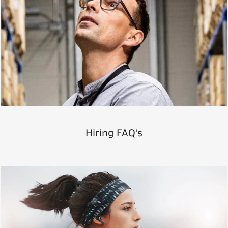
Hiring FAQ's